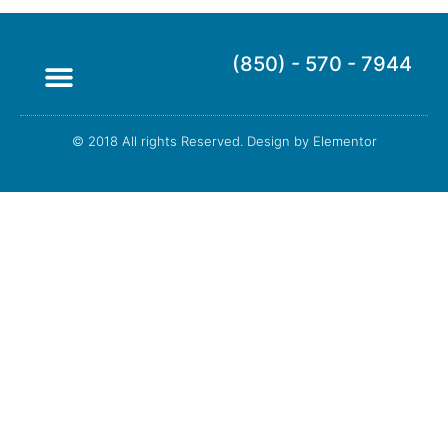
(850) - 570 - 7944
© 2018 All rights Reserved. Design by Elementor