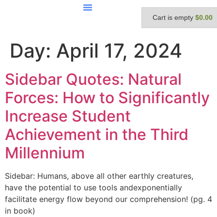
Cart is empty
$0.00
Day:
April 17, 2024
Sidebar Quotes: Natural
Forces: How to Significantly
Increase Student
Achievement in the Third
Millennium
Sidebar: Humans, above all other earthly creatures,
have the potential to use tools andexponentially
facilitate energy flow beyond our comprehension! (pg. 4
in book)